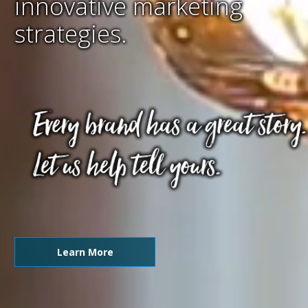
innovative marketing
strategies.
Learn More