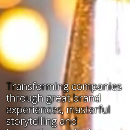
Transforming companies
through great brand
experiences, masterful
storytelling and