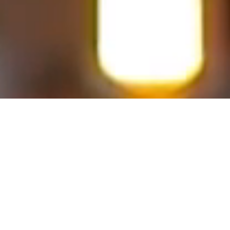
Imaginative Artistry +