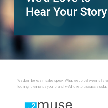
Hear Your Story
We don’t believe in sales speak. What we do believe in is lis
looking to enhance your brand, we’d love to discuss a solut