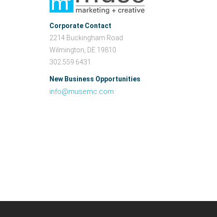
Corporate Contact
2214 Buckingham Road
Wilmington, DE 19810
302.559.6431
New Business Opportunities
info@musemc.com