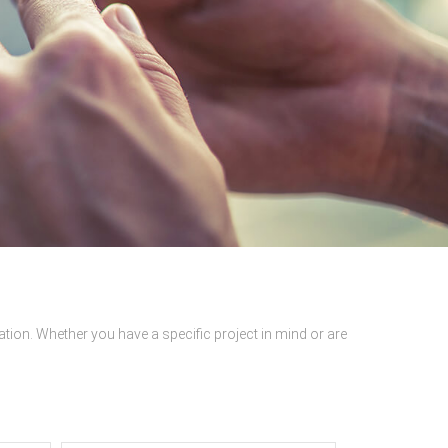
ation. Whether you have a specific project in mind or are