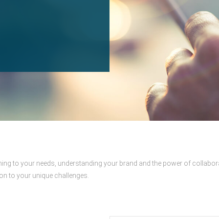
tening to your needs, understanding your brand and the power of collabor
ion to your unique challenges.