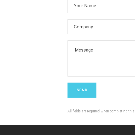
All fields are required when completing this