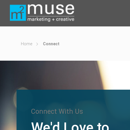
Home
Connect
Connect With Us
We'd Love to