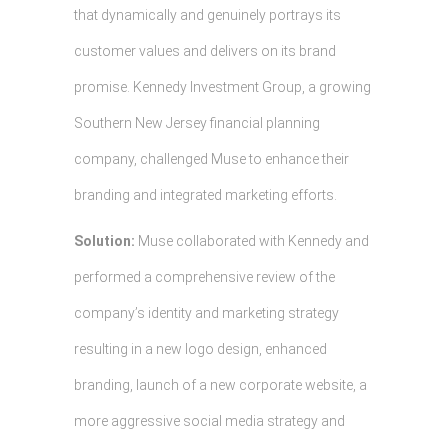
that dynamically and genuinely portrays its
customer values and delivers on its brand
promise. Kennedy Investment Group, a growing
Southern New Jersey financial planning
company, challenged Muse to enhance their
branding and integrated marketing efforts.
Solution:
Muse collaborated with Kennedy and
performed a comprehensive review of the
company’s identity and marketing strategy
resulting in a new logo design, enhanced
branding, launch of a new corporate website, a
more aggressive social media strategy and