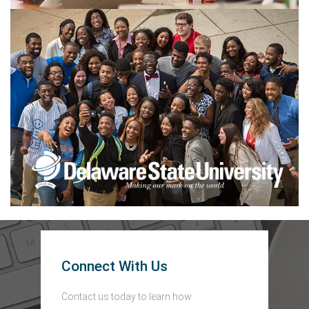
Connect With Us
Contact us today to learn how