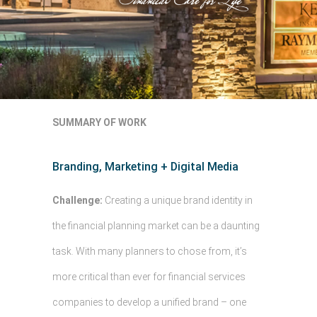
SUMMARY OF WORK
Branding, Marketing + Digital Media
Challenge:
Creating a unique brand identity in
the financial planning market can be a daunting
task. With many planners to chose from, it’s
more critical than ever for financial services
companies to develop a unified brand – one