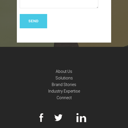
About Us
Solutions
Brand Stories
Industry Expertise
Connect