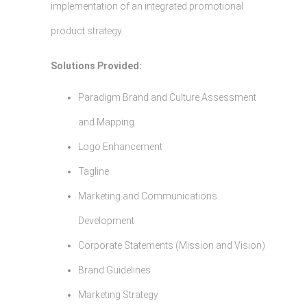
implementation of an integrated promotional
product strategy.
Solutions Provided:
Paradigm Brand and Culture Assessment
and Mapping
Logo Enhancement
Tagline
Marketing and Communications
Development
Corporate Statements (Mission and Vision)
Brand Guidelines
Marketing Strategy