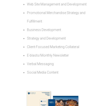
Web Site Management and Development
Promotional Merchandise Strategy and
Fulfillment
Business Development
Strategy and Development
Client-Focused Marketing Collateral
E-blasts/Monthly Newsletter
Verbal Messaging
Social Media Content