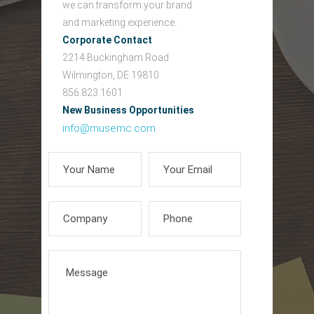
we can transform your brand
and marketing experience.
Corporate Contact
2214 Buckingham Road
Wilmington, DE 19810
856.823.1601
New Business Opportunities
info@musemc.com