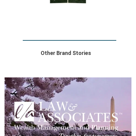
Other Brand Stories