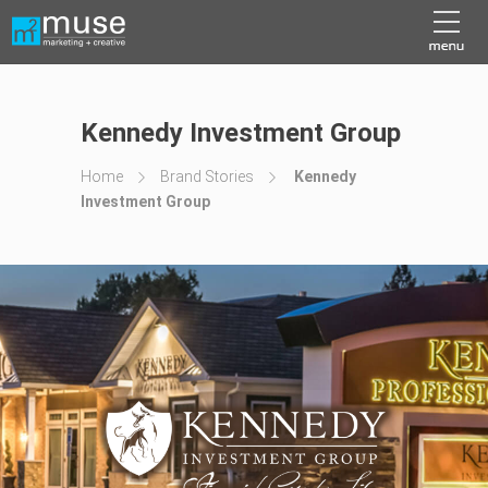
Kennedy Investment Group
Home
Brand Stories
Kennedy
Investment Group