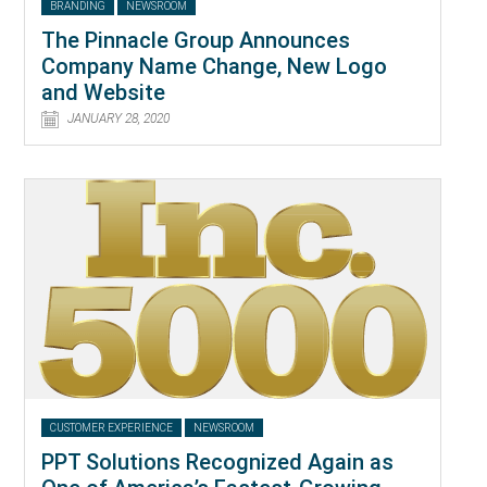
BRANDING
NEWSROOM
The Pinnacle Group Announces
Company Name Change, New Logo
and Website
JANUARY 28, 2020
CUSTOMER EXPERIENCE
NEWSROOM
PPT Solutions Recognized Again as