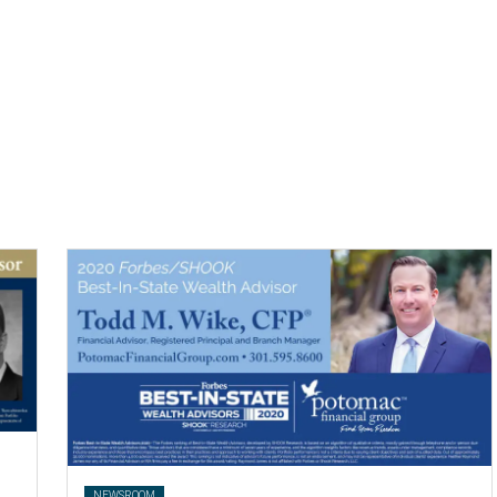
.
NEWSROOM