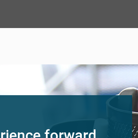
rience forward.