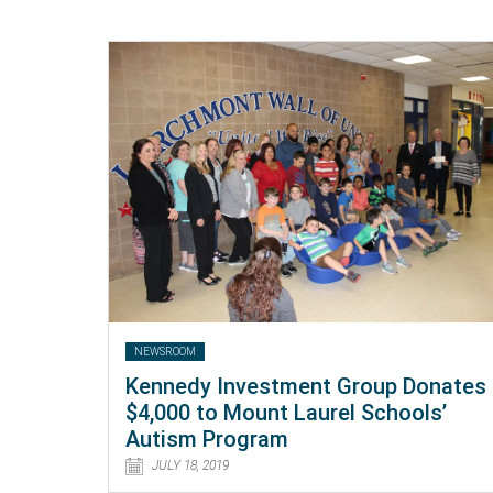
NEWSROOM
Kennedy Investment Group Donates
$4,000 to Mount Laurel Schools’
Autism Program
JULY 18, 2019