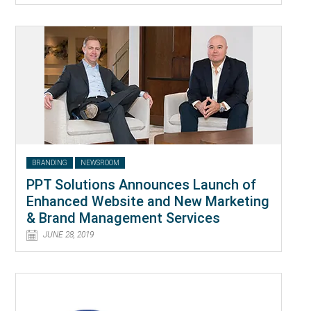
BRANDING
NEWSROOM
PPT Solutions Announces Launch of
Enhanced Website and New Marketing
& Brand Management Services
JUNE 28, 2019