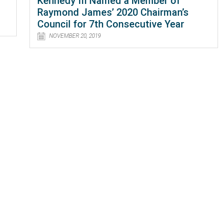
Kennedy III Named a Member of
Raymond James’ 2020 Chairman’s
Council for 7th Consecutive Year
NOVEMBER 20, 2019