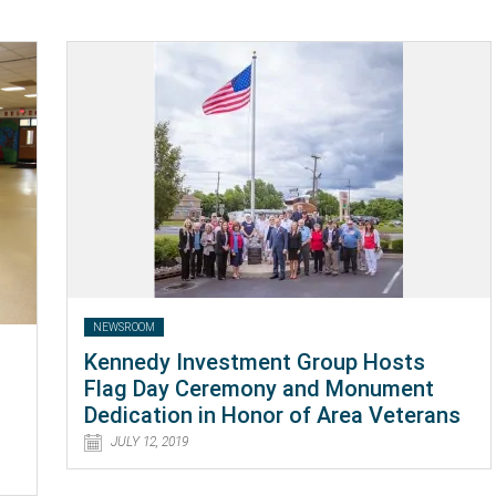
NEWSROOM
Kennedy Investment Group Hosts
Flag Day Ceremony and Monument
Dedication in Honor of Area Veterans
JULY 12, 2019