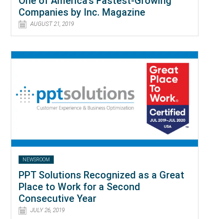
One of America’s Fastest-Growing
Companies by Inc. Magazine
AUGUST 21, 2019
NEWSROOM
PPT Solutions Recognized as a Great
Place to Work for a Second
Consecutive Year
JULY 26, 2019