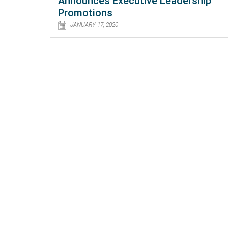
Announces Executive Leadership
Promotions
JANUARY 17, 2020