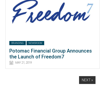
BRANDING
NEWSROOM
Potomac Financial Group Announces
the Launch of Freedom7
MAY 21, 2019
NEXT »