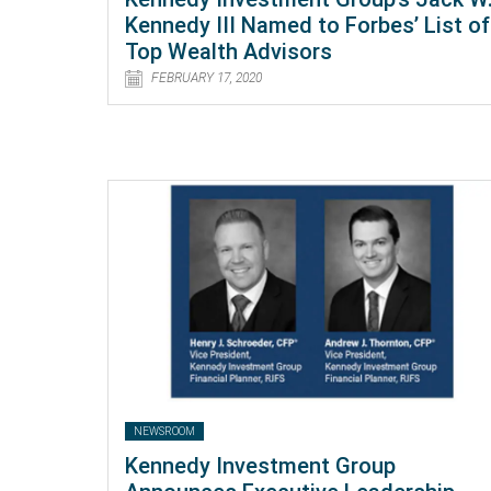
Kennedy III Named to Forbes’ List of
Top Wealth Advisors
FEBRUARY 17, 2020
NEWSROOM
Kennedy Investment Group