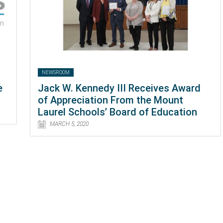
NEWSROOM
e
Jack W. Kennedy III Receives Award
of Appreciation From the Mount
Laurel Schools’ Board of Education
MARCH 5, 2020