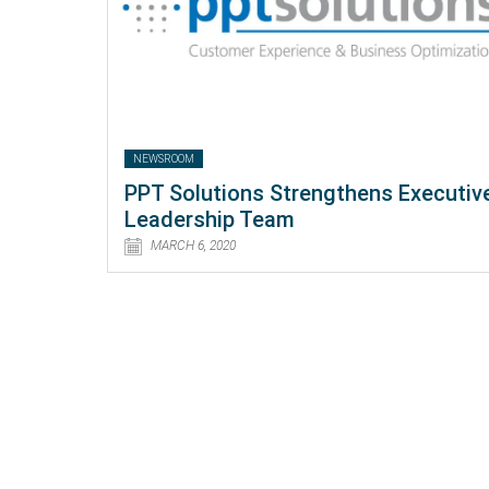
NEWSROOM
PPT Solutions Strengthens Executiv
Leadership Team
MARCH 6, 2020