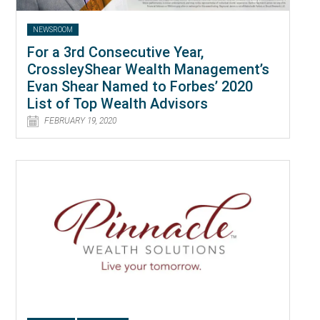
NEWSROOM
For a 3rd Consecutive Year,
CrossleyShear Wealth Management’s
Evan Shear Named to Forbes’ 2020
List of Top Wealth Advisors
FEBRUARY 19, 2020