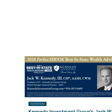
NEWSROOM
Kennedy Investment Group’s Jack W