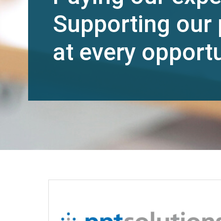
Supporting our 
at every opportu