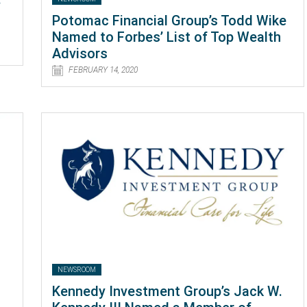
Potomac Financial Group’s Todd Wike
Named to Forbes’ List of Top Wealth
Advisors
FEBRUARY 14, 2020
NEWSROOM
Kennedy Investment Group’s Jack W.