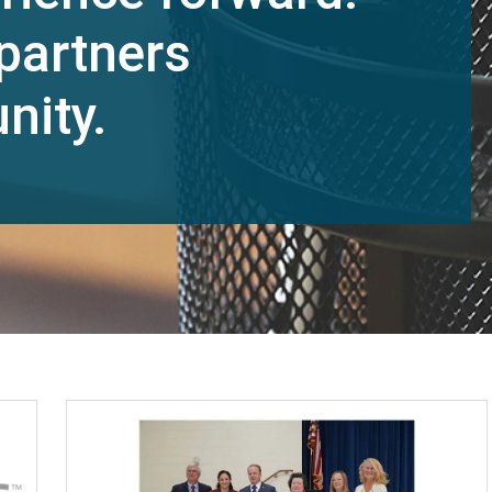
partners
nity.