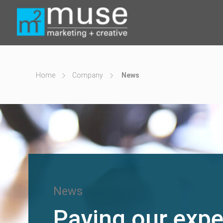
Home
Company
News
News
Paying our expe