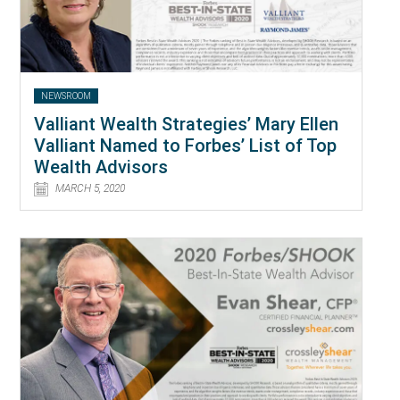
NEWSROOM
Valliant Wealth Strategies’ Mary Ellen
Valliant Named to Forbes’ List of Top
Wealth Advisors
MARCH 5, 2020