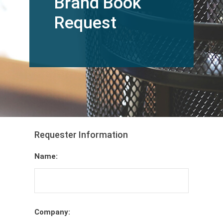
Brand Book
Request
Requester Information
Name:
Company: