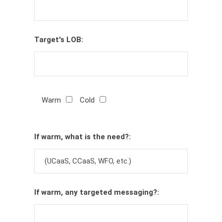
Target's LOB:
Warm
Cold
If warm, what is the need?:
If warm, any targeted messaging?: