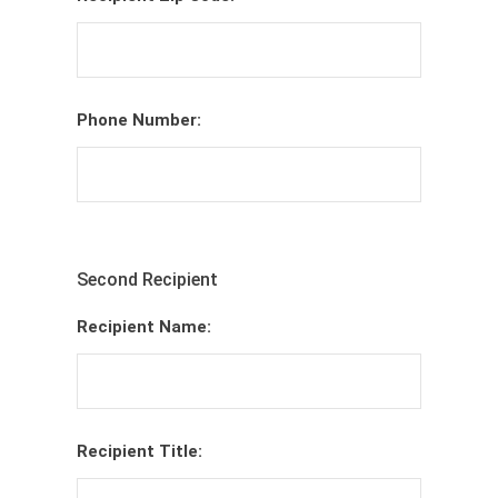
Phone Number:
Second Recipient
Recipient Name:
Recipient Title: