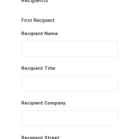
Recipients
First Recipient
Recipient Name:
Recipient Title:
Recipient Company:
Recipient Street: