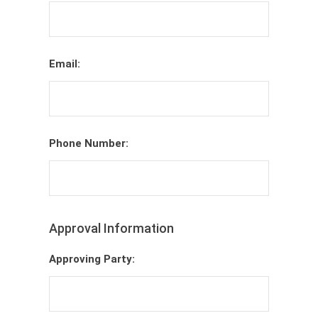
Email:
Phone Number:
Approval Information
Approving Party: