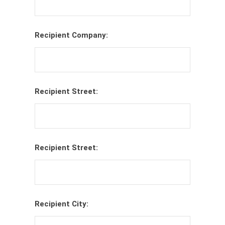
Recipient Company:
Recipient Street:
Recipient Street:
Recipient City: