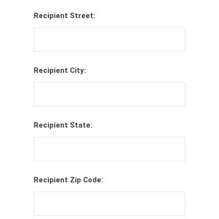
Recipient Street:
Recipient City:
Recipient State:
Recipient Zip Code: