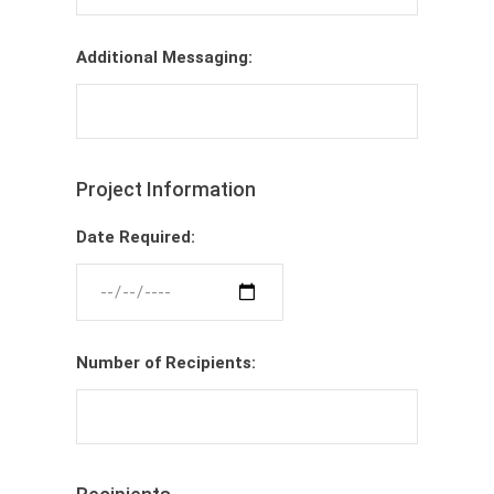
Additional Messaging:
Project Information
Date Required:
Number of Recipients: