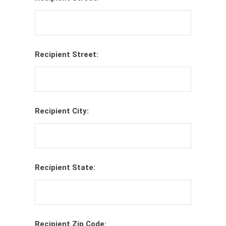
Recipient Street:
Recipient City:
Recipient State:
Recipient Zip Code: