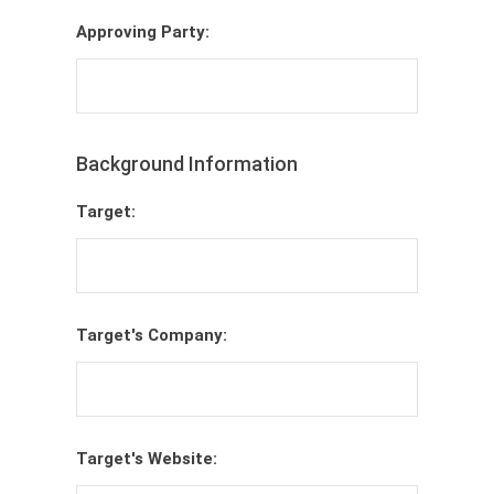
Approving Party:
Background Information
Target:
Target's Company:
Target's Website: