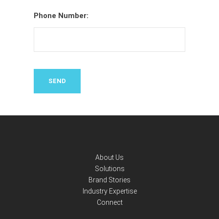
Phone Number:
About Us
Solutions
Brand Stories
Industry Expertise
Connect