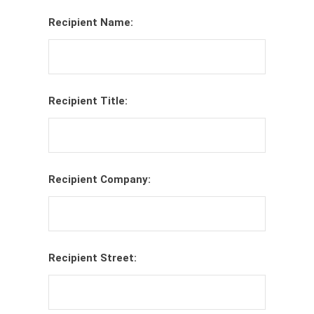
Recipient Name:
Recipient Title:
Recipient Company:
Recipient Street: