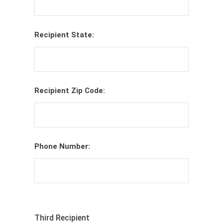
Recipient State:
Recipient Zip Code:
Phone Number:
Third Recipient