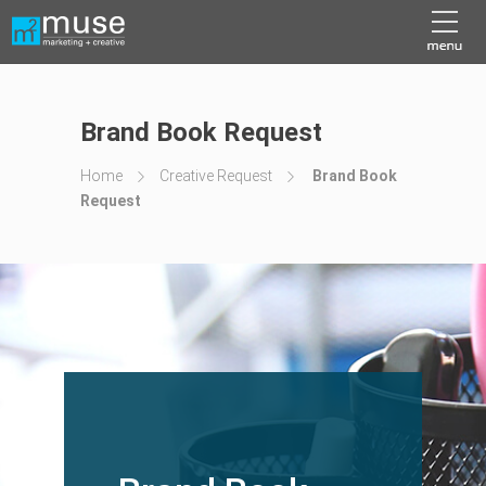
Brand Book Request
Home
Creative Request
Brand Book
Request