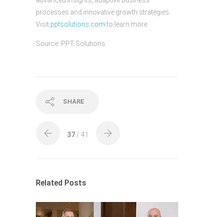
advanced insights, adaptive business
processes and innovative growth strategies.
Visit
pptsolutions.com
to learn more.
Source: PPT Solutions
SHARE
37
/ 41
Related Posts