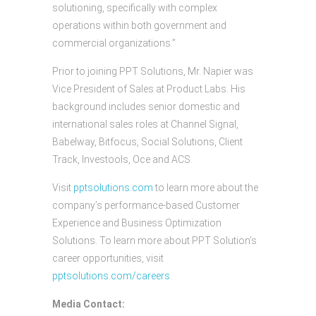
solutioning, specifically with complex
operations within both government and
commercial organizations.”
Prior to joining PPT Solutions, Mr. Napier was
Vice President of Sales at Product Labs. His
background includes senior domestic and
international sales roles at Channel Signal,
Babelway, Bitfocus, Social Solutions, Client
Track, Investools, Oce and ACS.
Visit
pptsolutions.com
to learn more about the
company’s performance-based Customer
Experience and Business Optimization
Solutions. To learn more about PPT Solution’s
career opportunities, visit
pptsolutions.com/careers
.
Media Contact: