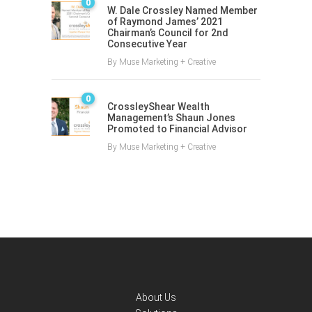
0
W. Dale Crossley Named Member
of Raymond James’ 2021
Chairman’s Council for 2nd
Consecutive Year
By
Muse Marketing + Creative
0
CrossleyShear Wealth
Management’s Shaun Jones
Promoted to Financial Advisor
By
Muse Marketing + Creative
About Us