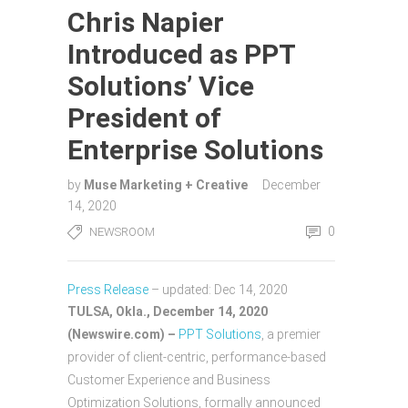
Chris Napier
Introduced as PPT
Solutions’ Vice
President of
Enterprise Solutions
by
Muse Marketing + Creative
December
14, 2020
0
NEWSROOM
Press Release
–
updated: Dec 14, 2020
TULSA, Okla., December 14, 2020
(Newswire.com) –
PPT Solutions
, a premier
provider of client-centric, performance-based
Customer Experience and Business
Optimization Solutions, formally announced