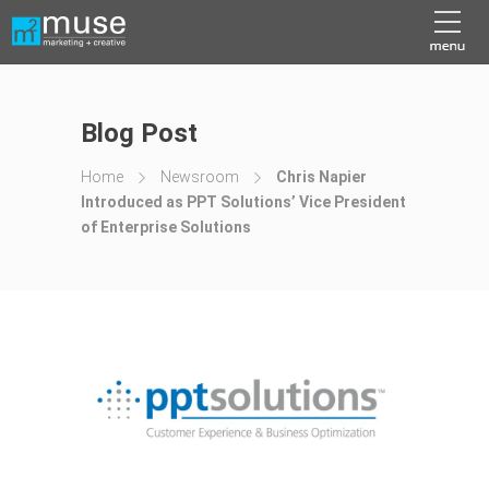
Blog Post
Home
Newsroom
Chris Napier
Introduced as PPT Solutions’ Vice President
of Enterprise Solutions