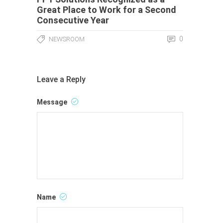
Great Place to Work for a Second
Consecutive Year
0
NEWSROOM
Leave a Reply
Message
Name