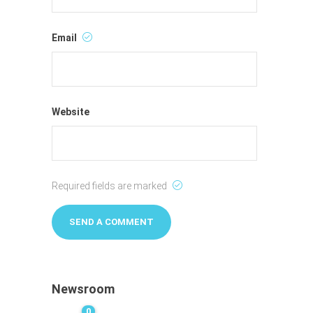
Email
Website
Required fields are marked
Newsroom
0