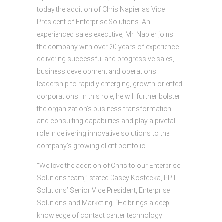
today the addition of Chris Napier as Vice
President of Enterprise Solutions. An
experienced sales executive, Mr. Napier joins
the company with over 20 years of experience
delivering successful and progressive sales,
business development and operations
leadership to rapidly emerging, growth-oriented
corporations. In this role, he will further bolster
the organization’s business transformation
and consulting capabilities and play a pivotal
role in delivering innovative solutions to the
company’s growing client portfolio. ​​​​​​​
“We love the addition of Chris to our Enterprise
Solutions team,” stated Casey Kostecka, PPT
Solutions’ Senior Vice President, Enterprise
Solutions and Marketing. “He brings a deep
knowledge of contact center technology