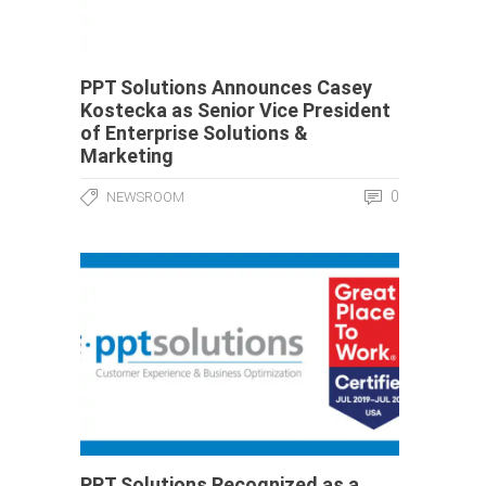
PPT Solutions Announces Casey
Kostecka as Senior Vice President
of Enterprise Solutions &
Marketing
0
NEWSROOM
PPT Solutions Recognized as a