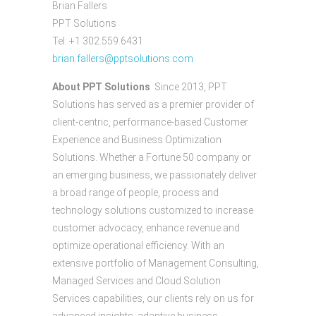
Brian Fallers
PPT Solutions
Tel: +1 302.559.6431
brian.fallers@pptsolutions.com
About PPT Solutions
Since 2013, PPT
Solutions has served as a premier provider of
client-centric, performance-based Customer
Experience and Business Optimization
Solutions. Whether a Fortune 50 company or
an emerging business, we passionately deliver
a broad range of people, process and
technology solutions customized to increase
customer advocacy, enhance revenue and
optimize operational efficiency. With an
extensive portfolio of Management Consulting,
Managed Services and Cloud Solution
Services capabilities, our clients rely on us for