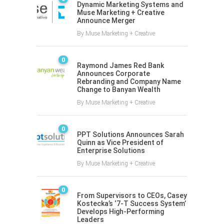
Dynamic Marketing Systems and
Muse Marketing + Creative
Announce Merger
By
Muse Marketing + Creative
0
Raymond James Red Bank
Announces Corporate
Rebranding and Company Name
Change to Banyan Wealth
By
Muse Marketing + Creative
0
PPT Solutions Announces Sarah
Quinn as Vice President of
Enterprise Solutions
By
Muse Marketing + Creative
0
From Supervisors to CEOs, Casey
Kostecka’s ‘7-T Success System’
Develops High-Performing
Leaders