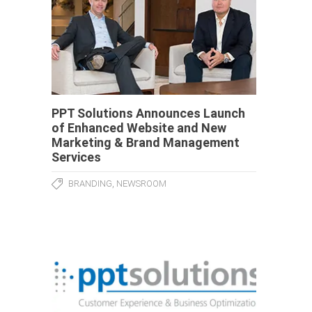
PPT Solutions Announces Launch
of Enhanced Website and New
Marketing & Brand Management
Services
,
BRANDING
NEWSROOM