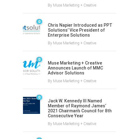
By
Muse Marketing + Creative
0
Chris Napier Introduced as PPT
Solutions’ Vice President of
Enterprise Solutions
By
Muse Marketing + Creative
0
Muse Marketing + Creative
Announces Launch of MMC
Advisor Solutions
By
Muse Marketing + Creative
0
Jack W. Kennedy III Named
Member of Raymond James’
2021 Chairman’s Council for 8th
Consecutive Year
By
Muse Marketing + Creative