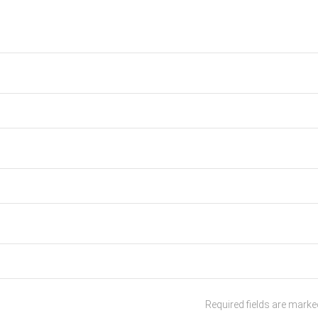
Required fields are mark