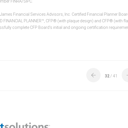
Member FINRA/SIPC.
mes Financial Services Advisors, Inc. Certified Financial Planner Boar
IED FINANCIAL PLANNER™, CFP® (with plaque design) and CFP® (with fl
ssfully complete CFP Board’s initial and ongoing certification requireme
32
/ 41