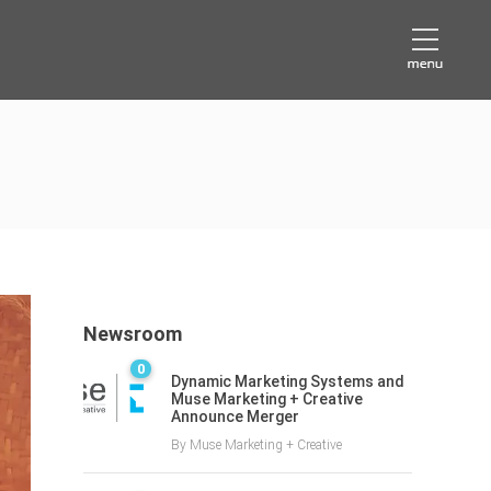
Newsroom
0
Dynamic Marketing Systems and
Muse Marketing + Creative
Announce Merger
By
Muse Marketing + Creative