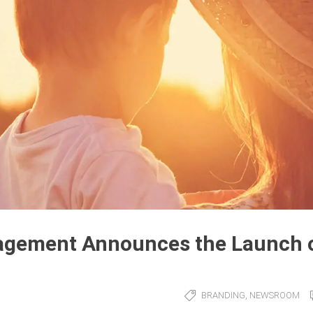
agement Announces the Launch 
,
BRANDING
NEWSROOM