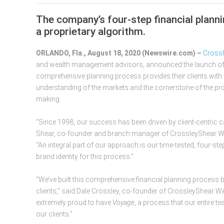
The company’s four-step financial plan
a proprietary algorithm.
ORLANDO, Fla., August 18, 2020 (Newswire.com) –
​​​​​​​
and wealth management advisors, announced the launch o
comprehensive planning process provides their clients with 
understanding of the markets and the cornerstone of the pro
making.
“Since 1998, our success has been driven by client-centric c
Shear, co-founder and branch manager of CrossleyShear 
“An integral part of our approach is our time-tested, four-step
brand identity for this process.”
“We’ve built this comprehensive financial planning process 
clients,” said Dale Crossley, co-founder of CrossleyShear
extremely proud to have
Voyage
, a process that our entire t
our clients.”