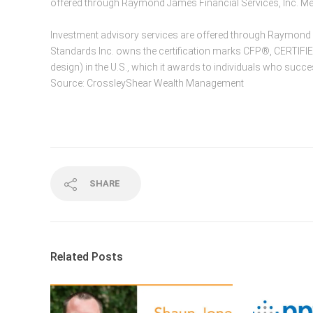
offered through Raymond James Financial Services, Inc. 
Investment advisory services are offered through Raymond Ja
Standards Inc. owns the certification marks CFP®, CERTIF
design) in the U.S., which it awards to individuals who succe
Source: CrossleyShear Wealth Management
SHARE
Related Posts