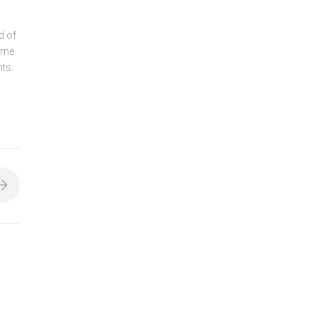
d of
ame
nts.