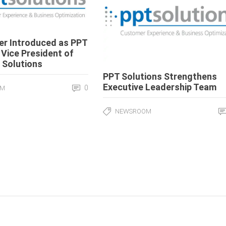
ier Introduced as PPT
 Vice President of
 Solutions
PPT Solutions Strengthens
Executive Leadership Team
0
OM
NEWSROOM