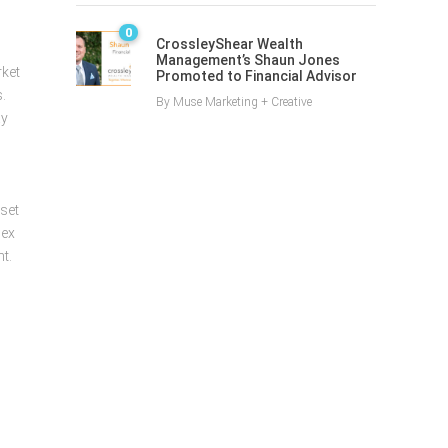
0
CrossleyShear Wealth
Management’s Shaun Jones
rket
Promoted to Financial Advisor
.
By
Muse Marketing + Creative
ay
sset
lex
t.