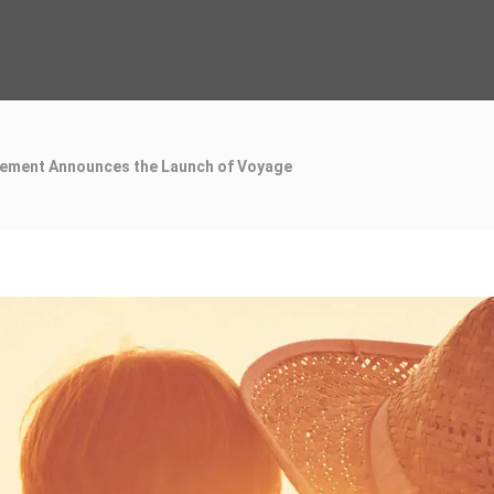
ement Announces the Launch of Voyage