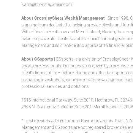
Karin@CrossleyShear.com
About CrossleyShear Wealth Management
| Since 1998, 
planning team dedicated to helping provide clients and famil
With offices in Heathrow and Merritt Island, Florida, the 
helps empower its clients to achieve their financial goals 
Management and its client-centric approach to financial plan
About CSsports
| CSsports is a division of CrossleyShear 
sports professionals. Our success is driven by a promise to
client’s financial life – before, during and after their sport
managing investments, insurance, college savings and busin
professional services and solutions.
1515 International Parkway, Suite 2019, Heathrow, FL 32746
2395 N. Courtenay Parkway, Suite 201, Merritt Island, FL 32
*Trust services offered through Raymond James Trust, N.A.
Management and CSsports are not registered broker dealers