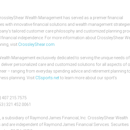
CrossleyShear Wealth Management has served as a premier financial
ies with innovative financial solutions and wealth management strategie
company’s tailored customer care philosophy and customized planning pr
and financial independence. For more information about CrossleyShear We
ning, visit
CrossleyShear.com
.
Wealth Management exclusively dedicated to serving the unique needs of
 deliver personalized care and customized solutions for all aspects of 
s career – ranging from everyday spending advice and retirement planning t
ess planning. Visit
CSsports.net
to learn more about our sport’s
 | 407.215.7575
953 | 321.452.0061
, a subsidiary of Raymond James Financial, Inc. CrossleyShear Wealth
 and are independent of Raymond James Financial Services. Securities