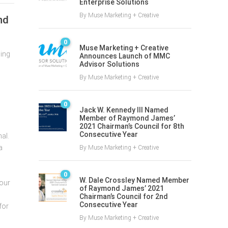
Enterprise Solutions
By
Muse Marketing + Creative
nd
0
Muse Marketing + Creative
ning
Announces Launch of MMC
Advisor Solutions
By
Muse Marketing + Creative
0
Jack W. Kennedy III Named
Member of Raymond James’
2021 Chairman’s Council for 8th
Consecutive Year
al.
a
By
Muse Marketing + Creative
0
W. Dale Crossley Named Member
 our
of Raymond James’ 2021
Chairman’s Council for 2nd
Consecutive Year
for
By
Muse Marketing + Creative