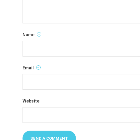
Name
Email
Website