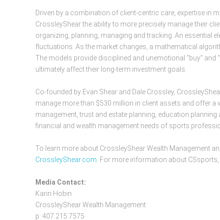
Driven by a combination of client-centric care, expertise in
CrossleyShear the ability to more precisely manage their cli
organizing, planning, managing and tracking. An essential el
fluctuations. As the market changes, a mathematical algori
The models provide disciplined and unemotional “buy” and “se
ultimately affect their long-term investment goals.
Co-founded by Evan Shear and Dale Crossley, CrossleyShear h
manage more than $530 million in client assets and offer a w
management, trust and estate planning, education plannin
financial and wealth management needs of sports professi
To learn more about CrossleyShear Wealth Management and t
CrossleyShear.com
. For more information about CSsports, 
Media Contact:
Karin Hobin
CrossleyShear Wealth Management
p: 407.215.7575