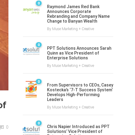
0
Raymond James Red Bank
Announces Corporate
Rebranding and Company Name
Change to Banyan Wealth
By
Muse Marketing + Creative
0
PPT Solutions Announces Sarah
Quinn as Vice President of
Enterprise Solutions
By
Muse Marketing + Creative
0
From Supervisors to CEOs, Casey
Kostecka’s ‘7-T Success System’
Develops High-Performing
Leaders
of
By
Muse Marketing + Creative
0
Chris Napier Introduced as PPT
0
Solutions’ Vice President of