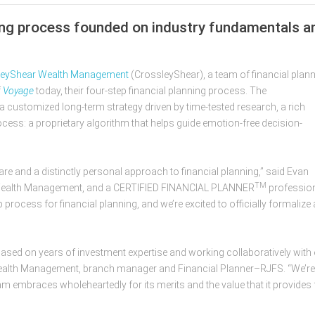
ning process founded on industry fundamentals a
​​​CrossleyShear Wealth Management
(CrossleyShear), a team of financial plan
f
Voyage
today, their four-step financial planning process. The
a customized long-term strategy driven by time-tested research, a rich
cess: a proprietary algorithm that helps guide emotion-free decision-
are and a distinctly personal approach to financial planning,” said Evan
TM
Wealth Management, and a CERTIFIED FINANCIAL PLANNER
profession
 process for financial planning, and we’re excited to officially formalize 
based on years of investment expertise and working collaboratively with
 Wealth Management, branch manager and Financial Planner–RJFS. “We’re
eam embraces wholeheartedly for its merits and the value that it provides 