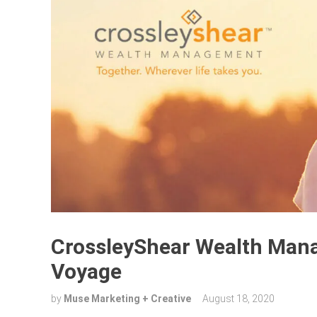
CrossleyShear Wealth Man
Voyage
by
Muse Marketing + Creative
August 18, 2020