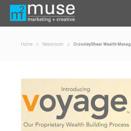
Home
Newsroom
CrossleyShear Wealth Manag