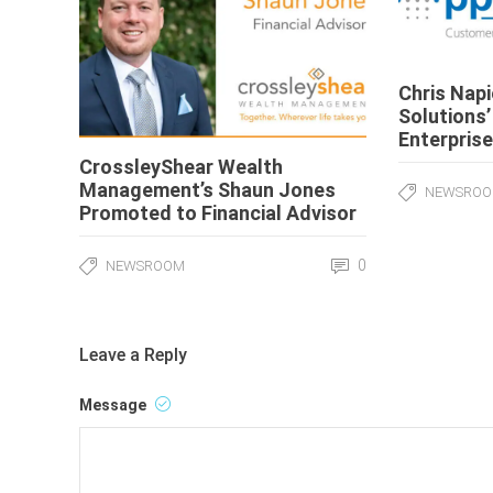
Chris Nap
Solutions’
Enterprise
CrossleyShear Wealth
Management’s Shaun Jones
NEWSRO
Promoted to Financial Advisor
0
NEWSROOM
Leave a Reply
Message