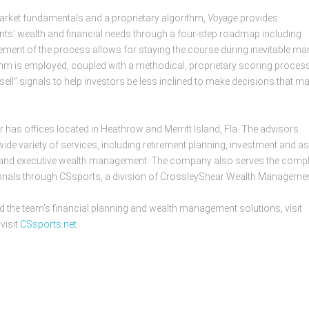
 market fundamentals and a proprietary algorithm,
Voyage
provides
ents’ wealth and financial needs through a four-step roadmap including
ement of the process allows for staying the course during inevitable ma
thm is employed, coupled with a methodical, proprietary scoring process
ll” signals to help investors be less inclined to make decisions that m
as offices located in Heathrow and Merritt Island, Fla. The advisors
ide variety of services, including retirement planning, investment and a
g and executive wealth management. The company also serves the comp
onals through CSsports, a division of CrossleyShear Wealth Managemen
he team’s financial planning and wealth management solutions, visit
visit
CSsports.net
.